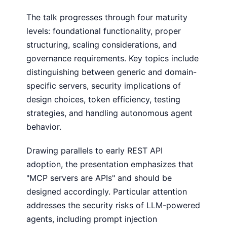
The talk progresses through four maturity
levels: foundational functionality, proper
structuring, scaling considerations, and
governance requirements. Key topics include
distinguishing between generic and domain-
specific servers, security implications of
design choices, token efficiency, testing
strategies, and handling autonomous agent
behavior.
Drawing parallels to early REST API
adoption, the presentation emphasizes that
"MCP servers are APIs" and should be
designed accordingly. Particular attention
addresses the security risks of LLM-powered
agents, including prompt injection