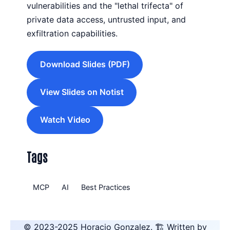
vulnerabilities and the "lethal trifecta" of
private data access, untrusted input, and
exfiltration capabilities.
Download Slides (PDF)
View Slides on Notist
Watch Video
Tags
MCP
AI
Best Practices
© 2023-2025
Horacio Gonzalez
.
🏗️ Written by