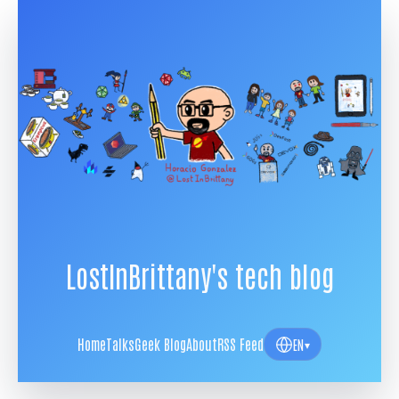
LostInBrittany's tech blog
Home
Talks
Geek Blog
About
RSS Feed
EN
▾