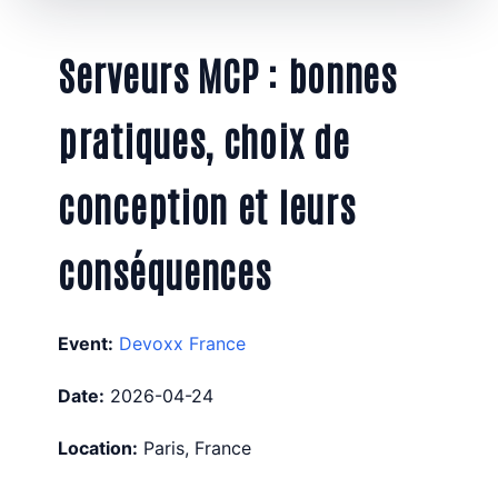
Serveurs MCP : bonnes
pratiques, choix de
conception et leurs
conséquences
Event:
Devoxx France
Date:
2026-04-24
Location:
Paris, France