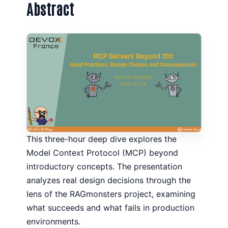
Abstract
This three-hour deep dive explores the
Model Context Protocol (MCP) beyond
introductory concepts. The presentation
analyzes real design decisions through the
lens of the RAGmonsters project, examining
what succeeds and what fails in production
environments.