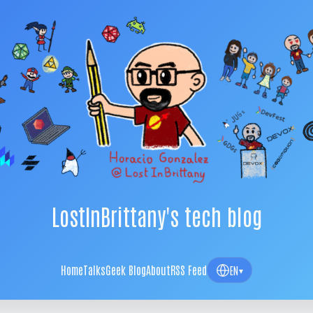
LostInBrittany's tech blog
Home
Talks
Geek Blog
About
RSS Feed
EN
▾