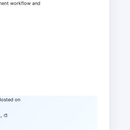
pment workflow and
osted on
, 🎨