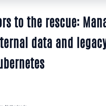
ors to the rescue: Man
ternal data and legacy
ubernetes