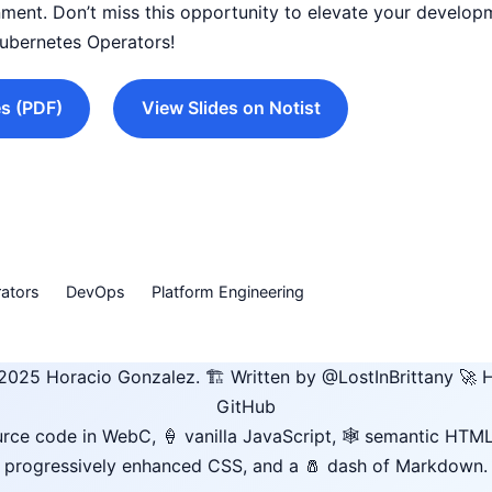
ment. Don’t miss this opportunity to elevate your develo
Kubernetes Operators!
s (PDF)
View Slides on Notist
ators
DevOps
Platform Engineering
2025
Horacio Gonzalez
.
🏗️ Written by
@LostInBrittany
🚀 H
GitHub
rce code in WebC, 🍦 vanilla JavaScript, 🕸️ semantic HTML
progressively enhanced CSS, and a 🧂 dash of Markdown.