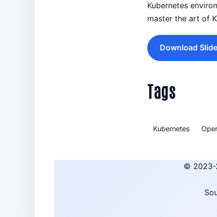
Kubernetes environ
master the art of 
Download Slide
Tags
Kubernetes
Oper
© 2023-
Sou