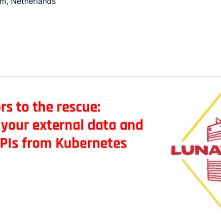
m, Netherlands