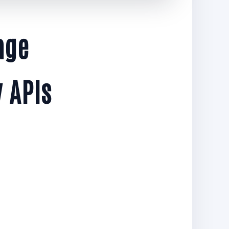
age
 APIs