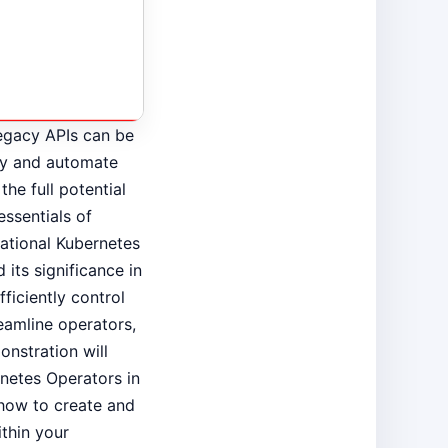
egacy APIs can be
fy and automate
the full potential
essentials of
dational Kubernetes
its significance in
ficiently control
amline operators,
onstration will
rnetes Operators in
f how to create and
thin your