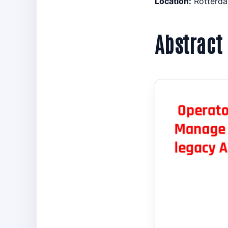
Location:
Rotterda
Abstract