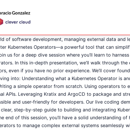
ld of software development, managing external data and l
nter Kubernetes Operators—a powerful tool that can simpli
in us for a deep dive session where you’ll learn to harness 
tors. In this in-depth presentation, we’ll walk through the 
rs, even if you have no prior experience. We’ll cover foun
ving into: Understanding what a Kubernetes Operator is and 
ting a simple operator from scratch. Using operators to ef
l APIs. Leveraging Kratix and ArgoCD to package and stre
ible and user-friendly for developers. Our live coding dem
 clear, step-by-step guide to building and integrating Kube
he end of this session, you’ll have a solid understanding o
erators to manage complex external systems seamlessly wi