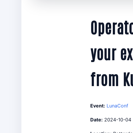
Operat
your ex
from K
Event:
LunaConf
Date:
2024-10-04