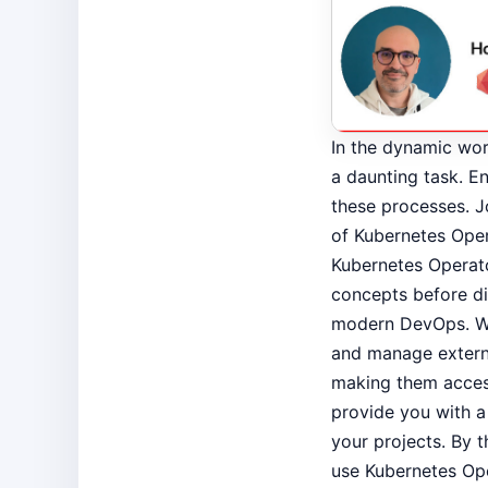
In the dynamic wor
a daunting task. E
these processes. Jo
of Kubernetes Opera
Kubernetes Operato
concepts before di
modern DevOps. Wri
and manage externa
making them access
provide you with a
your projects. By t
use Kubernetes Op