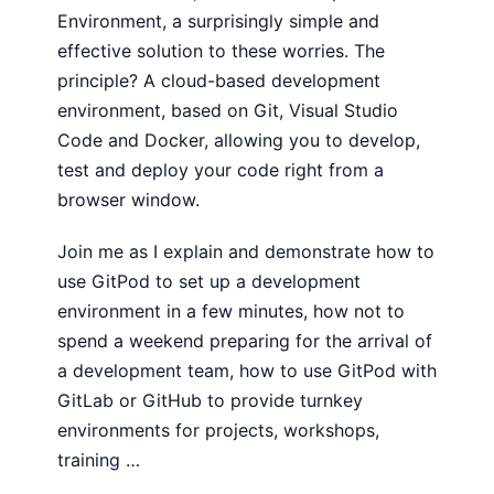
Environment, a surprisingly simple and
effective solution to these worries. The
principle? A cloud-based development
environment, based on Git, Visual Studio
Code and Docker, allowing you to develop,
test and deploy your code right from a
browser window.
Join me as I explain and demonstrate how to
use GitPod to set up a development
environment in a few minutes, how not to
spend a weekend preparing for the arrival of
a development team, how to use GitPod with
GitLab or GitHub to provide turnkey
environments for projects, workshops,
training …