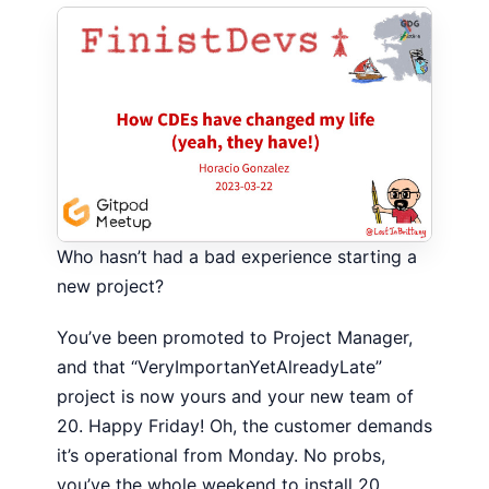
Who hasn’t had a bad experience starting a
new project?
You’ve been promoted to Project Manager,
and that “VeryImportanYetAlreadyLate”
project is now yours and your new team of
20. Happy Friday! Oh, the customer demands
it’s operational from Monday. No probs,
you’ve the whole weekend to install 20