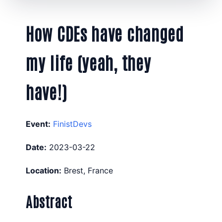
How CDEs have changed
my life (yeah, they
have!)
Event:
FinistDevs
Date:
2023-03-22
Location:
Brest, France
Abstract