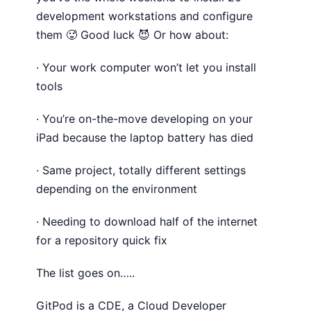
development workstations and configure
them 🥵 Good luck 😈 Or how about:
· Your work computer won’t let you install
tools
· You’re on-the-move developing on your
iPad because the laptop battery has died
· Same project, totally different settings
depending on the environment
· Needing to download half of the internet
for a repository quick fix
The list goes on…..
GitPod is a CDE, a Cloud Developer