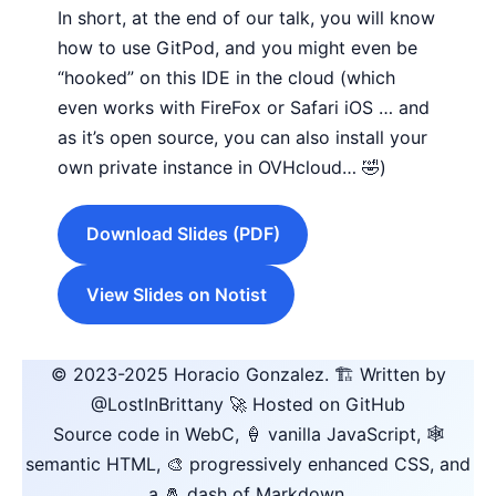
In short, at the end of our talk, you will know
how to use GitPod, and you might even be
“hooked” on this IDE in the cloud (which
even works with FireFox or Safari iOS … and
as it’s open source, you can also install your
own private instance in OVHcloud… 🤣)
Download Slides (PDF)
View Slides on Notist
© 2023-2025
Horacio Gonzalez
.
🏗️ Written by
@LostInBrittany
🚀 Hosted on GitHub
Source code in WebC, 🍦 vanilla JavaScript, 🕸️
semantic HTML, 🎨 progressively enhanced CSS, and
a 🧂 dash of Markdown.