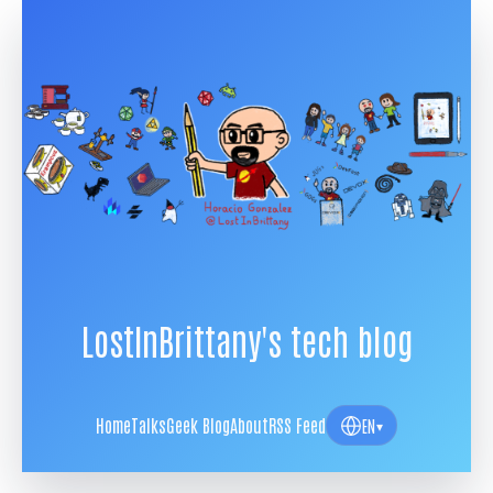
LostInBrittany's tech blog
Home
Talks
Geek Blog
About
RSS Feed
EN
▾