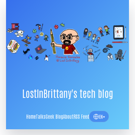
LostInBrittany's tech blog
Home
Talks
Geek Blog
About
RSS Feed
EN
▾