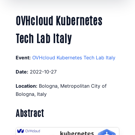
OVHcloud Kubernetes
Tech Lab Italy
Event:
OVHcloud Kubernetes Tech Lab Italy
Date:
2022-10-27
Location:
Bologna, Metropolitan City of
Bologna, Italy
Abstract