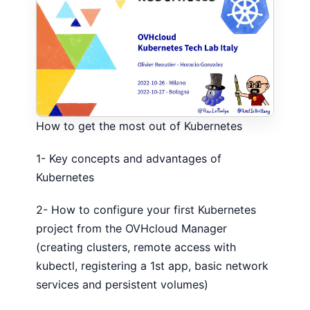
How to get the most out of Kubernetes
1- Key concepts and advantages of
Kubernetes
2- How to configure your first Kubernetes
project from the OVHcloud Manager
(creating clusters, remote access with
kubectl, registering a 1st app, basic network
services and persistent volumes)