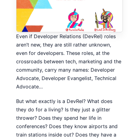
Even if Developer Relations (DevRel) roles
aren’t new, they are still rather unknown,
even for developers. These roles, at the
crossroads between tech, marketing and the
community, carry many names: Developer
Advocate, Developer Evangelist, Technical
Advocate…
But what exactly is a DevRel? What does
they do for a living? Is they just a glitter
thrower? Does they spend her life in
conferences? Does they know airports and
train stations inside out? Does they have a