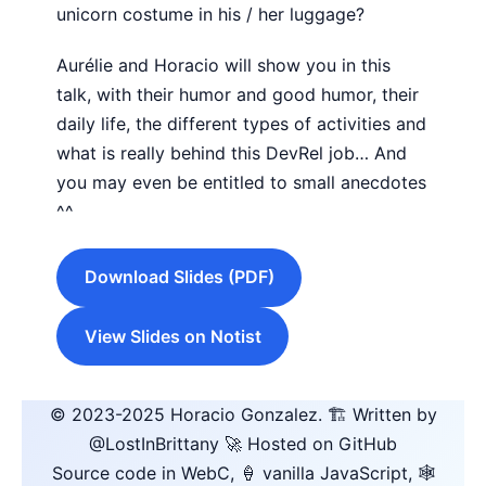
unicorn costume in his / her luggage?
Aurélie and Horacio will show you in this
talk, with their humor and good humor, their
daily life, the different types of activities and
what is really behind this DevRel job… And
you may even be entitled to small anecdotes
^^
Download Slides (PDF)
View Slides on Notist
© 2023-2025
Horacio Gonzalez
.
🏗️ Written by
@LostInBrittany
🚀 Hosted on GitHub
Source code in WebC, 🍦 vanilla JavaScript, 🕸️