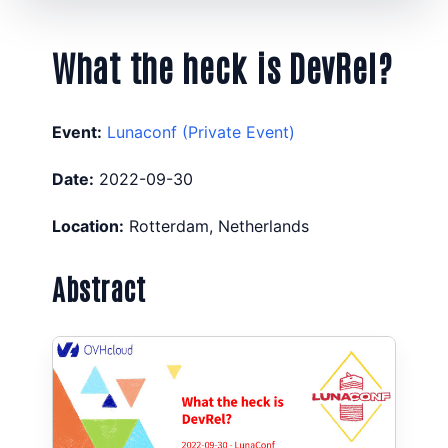
What the heck is DevRel?
Event:
Lunaconf (Private Event)
Date:
2022-09-30
Location:
Rotterdam, Netherlands
Abstract