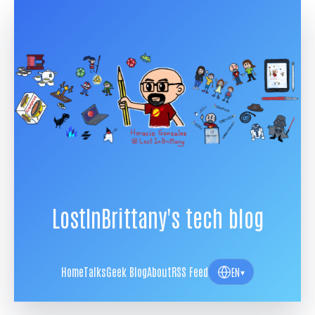
LostInBrittany's tech blog
Home
Talks
Geek Blog
About
RSS Feed
EN
▾