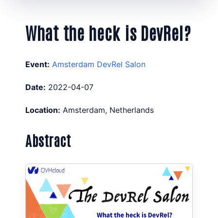
What the heck is DevRel?
Event:
Amsterdam DevRel Salon
Date:
2022-04-07
Location:
Amsterdam, Netherlands
Abstract