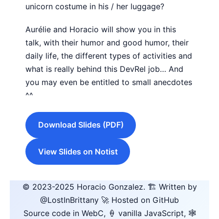
unicorn costume in his / her luggage?
Aurélie and Horacio will show you in this
talk, with their humor and good humor, their
daily life, the different types of activities and
what is really behind this DevRel job… And
you may even be entitled to small anecdotes
^^
Download Slides (PDF)
View Slides on Notist
© 2023-2025
Horacio Gonzalez
.
🏗️ Written by
@LostInBrittany
🚀 Hosted on GitHub
Source code in WebC, 🍦 vanilla JavaScript, 🕸️