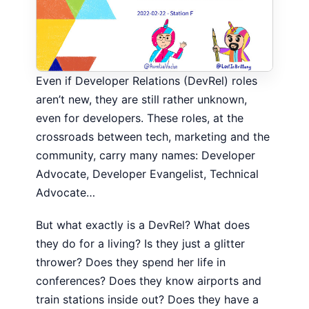
Even if Developer Relations (DevRel) roles
aren’t new, they are still rather unknown,
even for developers. These roles, at the
crossroads between tech, marketing and the
community, carry many names: Developer
Advocate, Developer Evangelist, Technical
Advocate…
But what exactly is a DevRel? What does
they do for a living? Is they just a glitter
thrower? Does they spend her life in
conferences? Does they know airports and
train stations inside out? Does they have a