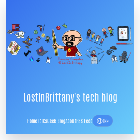
LostInBrittany's tech blog
Home
Talks
Geek Blog
About
RSS Feed
EN
▾