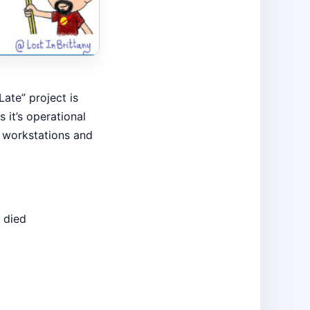
ate” project is
it’s operational
 workstations and
 died