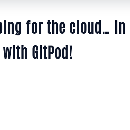
ing for the cloud… in
 with GitPod!