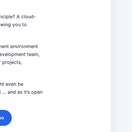
inciple? A cloud-
owing you to
pment environment
 development team,
 projects,
ght even be
 … and as it’s open
eo