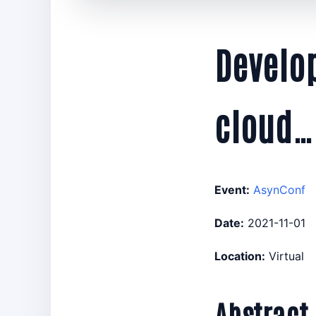
Develop
cloud…
Event:
AsynConf
Date:
2021-11-01
Location:
Virtual
Abstract