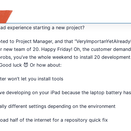
ad experience starting a new project?
ed to Project Manager, and that “VeryImportanYetAlreadyL
 new team of 20. Happy Friday! Oh, the customer demands 
robs, you’ve the whole weekend to install 20 development
 Good luck 😈 Or how about:
r won’t let you install tools
ve developing on your iPad because the laptop battery has
tally different settings depending on the environment
ad half of the internet for a repository quick fix