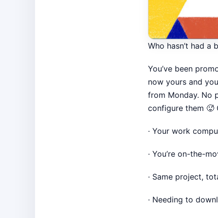
Who hasn’t had a b
You’ve been promot
now yours and your
from Monday. No p
configure them 🥵
· Your work compute
· You’re on-the-mo
· Same project, to
· Needing to downlo