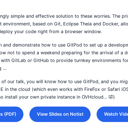
ingly simple and effective solution to these worries. The pr
environment, based on Git, Eclipse Theia and Docker, all
deploy your code right from a browser window.
ain and demonstrate how to use GitPod to set up a develo
how not to spend a weekend preparing for the arrival of a
with GitLab or GitHub to provide turnkey environments for
g …
nd of our talk, you will know how to use GitPod, and you mi
DE in the cloud (which even works with FireFox or Safari iOS
so install your own private instance in OVHcloud… 🤣)
s (PDF)
View Slides on Notist
Watch Vid