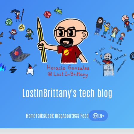
LostInBrittany's tech blog
Home
Talks
Geek Blog
About
RSS Feed
EN
▾