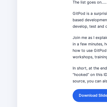
The list goes on…..
GitPod is a surpris
based development 
develop, test and 
Join me as I expl
in a few minutes, 
how to use GitPod 
workshops, trainin
In short, at the e
“hooked” on this I
source, you can al
Download Slide