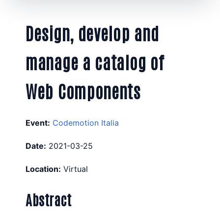
Design, develop and
manage a catalog of
Web Components
Event:
Codemotion Italia
Date:
2021-03-25
Location:
Virtual
Abstract