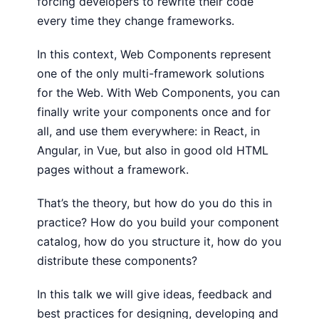
forcing developers to rewrite their code
every time they change frameworks.
In this context, Web Components represent
one of the only multi-framework solutions
for the Web. With Web Components, you can
finally write your components once and for
all, and use them everywhere: in React, in
Angular, in Vue, but also in good old HTML
pages without a framework.
That’s the theory, but how do you do this in
practice? How do you build your component
catalog, how do you structure it, how do you
distribute these components?
In this talk we will give ideas, feedback and
best practices for designing, developing and