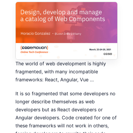
The world of web development is highly
fragmented, with many incompatible
frameworks: React, Angular, Vue …
It is so fragmented that some developers no
longer describe themselves as web
developers but as React developers or
Angular developers. Code created for one of
these frameworks will not work in others,