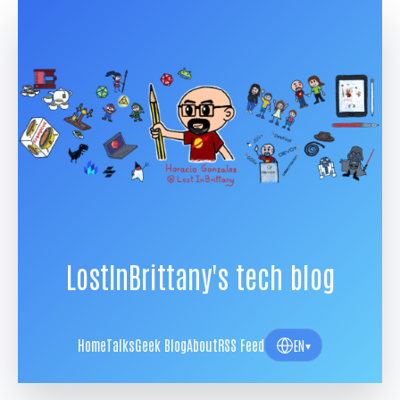
LostInBrittany's tech blog
Home
Talks
Geek Blog
About
RSS Feed
EN
▾