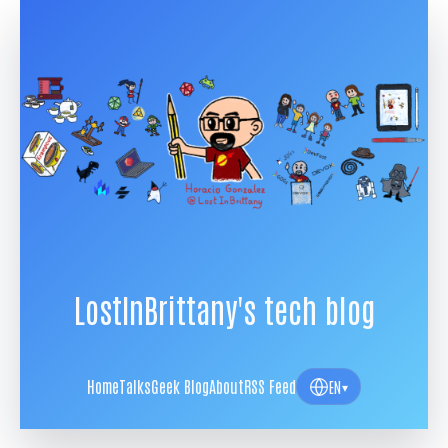
LostInBrittany's tech blog
Home
Talks
Geek Blog
About
RSS Feed
EN
▾