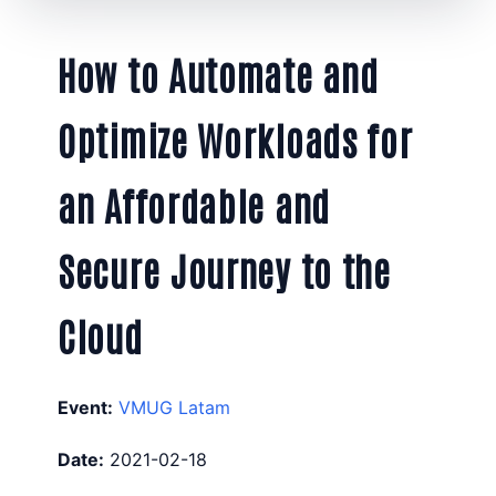
How to Automate and
Optimize Workloads for
an Affordable and
Secure Journey to the
Cloud
Event:
VMUG Latam
Date:
2021-02-18