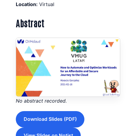
Location:
Virtual
Abstract
No abstract recorded.
Download Slides (PDF)
View Slides on Notist