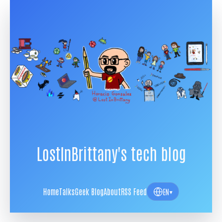
LostInBrittany's tech blog
Home
Talks
Geek Blog
About
RSS Feed
EN
▾