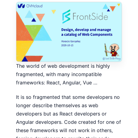
The world of web development is highly
fragmented, with many incompatible
frameworks: React, Angular, Vue …
It is so fragmented that some developers no
longer describe themselves as web
developers but as React developers or
Angular developers. Code created for one of
these frameworks will not work in others,