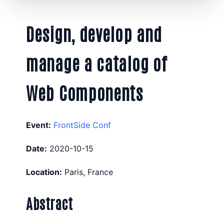
Design, develop and
manage a catalog of
Web Components
Event:
FrontSide Conf
Date:
2020-10-15
Location:
Paris, France
Abstract