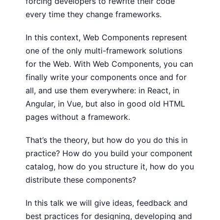
forcing developers to rewrite their code
every time they change frameworks.
In this context, Web Components represent
one of the only multi-framework solutions
for the Web. With Web Components, you can
finally write your components once and for
all, and use them everywhere: in React, in
Angular, in Vue, but also in good old HTML
pages without a framework.
That’s the theory, but how do you do this in
practice? How do you build your component
catalog, how do you structure it, how do you
distribute these components?
In this talk we will give ideas, feedback and
best practices for designing, developing and