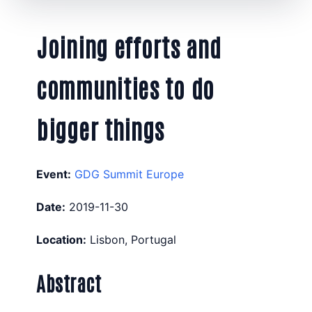
Joining efforts and
communities to do
bigger things
Event:
GDG Summit Europe
Date:
2019-11-30
Location:
Lisbon, Portugal
Abstract