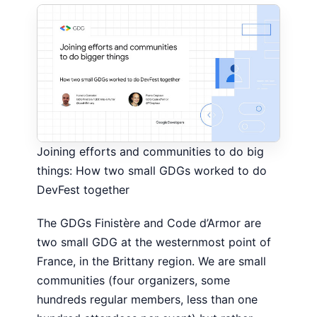
Joining efforts and communities to do big
things: How two small GDGs worked to do
DevFest together
The GDGs Finistère and Code d’Armor are
two small GDG at the westernmost point of
France, in the Brittany region. We are small
communities (four organizers, some
hundreds regular members, less than one