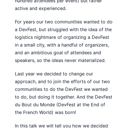
hundred attendees per event) but rather
active and experienced.
For years our two communities wanted to do
a DevFest, but struggled with the idea of the
logistics nightmare of organizing a DevFest
in a small city, with a handful of organizers,
and an ambitious goal of attendees and
speakers, so the ideas never materialized.
Last year we decided to change our
approach, and to join the efforts of our two
communities to do the DevFest we wanted
to do, but doing it together. And the DevFest
du Bout du Monde (DevFest at the End of
the French World) was born!
In this talk we will tell you how we decided