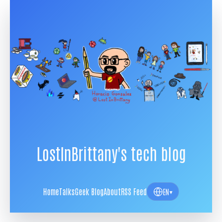
LostInBrittany's tech blog
Home
Talks
Geek Blog
About
RSS Feed
EN
▾