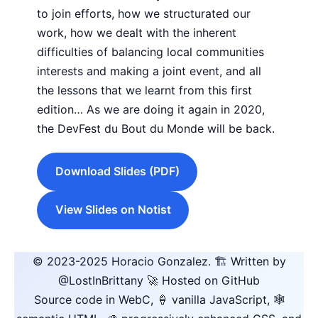
to join efforts, how we structurated our
work, how we dealt with the inherent
difficulties of balancing local communities
interests and making a joint event, and all
the lessons that we learnt from this first
edition… As we are doing it again in 2020,
the DevFest du Bout du Monde will be back.
Download Slides (PDF)
View Slides on Notist
© 2023-2025
Horacio Gonzalez
.
🏗️ Written by
@LostInBrittany
🚀 Hosted on GitHub
Source code in WebC, 🍦 vanilla JavaScript, 🕸️