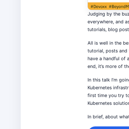
Judging by the buzz
everywhere, and as 
tutorials, blog po
All is well in the 
tutorial, posts and
have a handful of a
end, it’s more of t
In this talk I’m g
Kubernetes infrast
first time you try
Kubernetes solutio
In brief, about wh