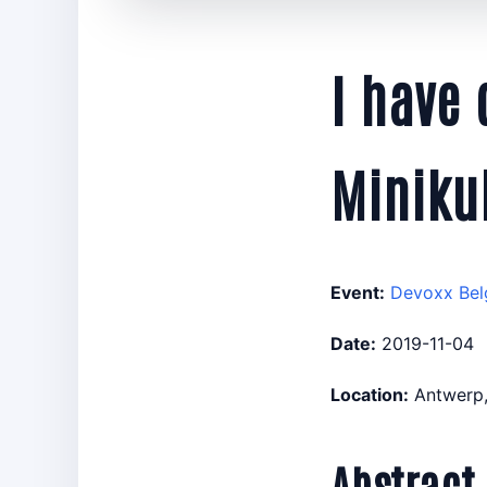
I have
Miniku
Event:
Devoxx Bel
Date:
2019-11-04
Location:
Antwerp,
Abstract