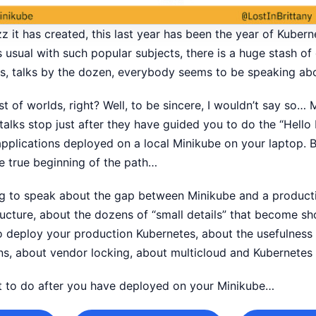
 it has created, this last year has been the year of Kubernet
usual with such popular subjects, there is a huge stash of 
sts, talks by the dozen, everybody seems to be speaking a
best of worlds, right? Well, to be sincere, I wouldn’t say so…
 talks stop just after they have guided you to do the “Hell
pplications deployed on a local Minikube on your laptop. Bu
he true beginning of the path…
oing to speak about the gap between Minikube and a produc
ructure, about the dozens of “small details” that become s
 to deploy your production Kubernetes, about the usefulnes
ns, about vendor locking, about multicloud and Kubernetes 
at to do after you have deployed on your Minikube…