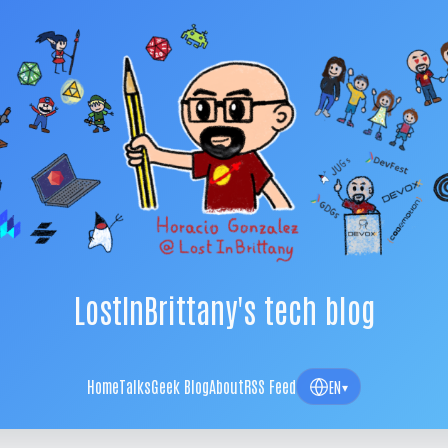
LostInBrittany's tech blog
Home
Talks
Geek Blog
About
RSS Feed
EN
▾