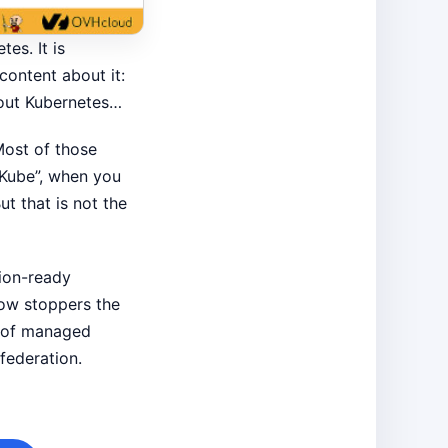
es. It is
content about it:
bout Kubernetes…
 Most of those
o Kube”, when you
t that is not the
tion-ready
how stoppers the
s of managed
federation.