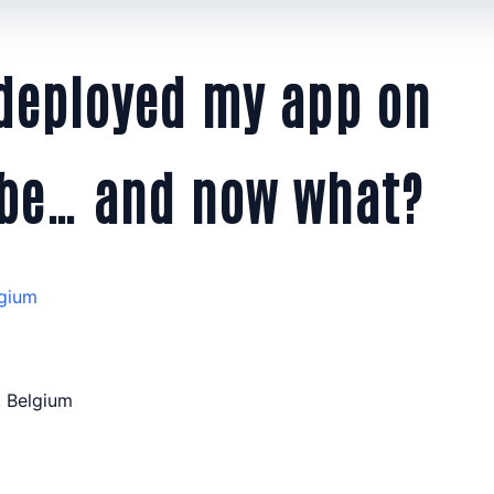
 deployed my app on
be… and now what?
gium
 Belgium