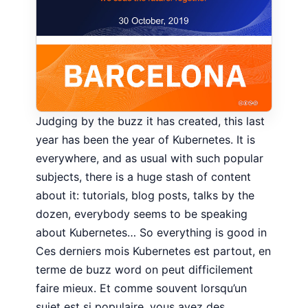
Judging by the buzz it has created, this last
year has been the year of Kubernetes. It is
everywhere, and as usual with such popular
subjects, there is a huge stash of content
about it: tutorials, blog posts, talks by the
dozen, everybody seems to be speaking
about Kubernetes… So everything is good in
Ces derniers mois Kubernetes est partout, en
terme de buzz word on peut difficilement
faire mieux. Et comme souvent lorsqu’un
sujet est si populaire, vous avez des