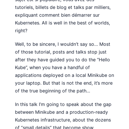
tutoriels, billets de blog et talks par milliers,
expliquant comment bien démarrer sur
Kubernetes. All is well in the best of worlds,
right?
Well, to be sincere, I wouldn’t say so… Most
of those tutorial, posts and talks stop just
after they have guided you to do the “Hello
Kube”, when you have a handful of
applications deployed on a local Minikube on
your laptop. But that is not the end, it’s more
of the true beginning of the path…
In this talk I’m going to speak about the gap
between Minikube and a production-ready
Kubernetes infrastructure, about the dozens
of “small details” that become show