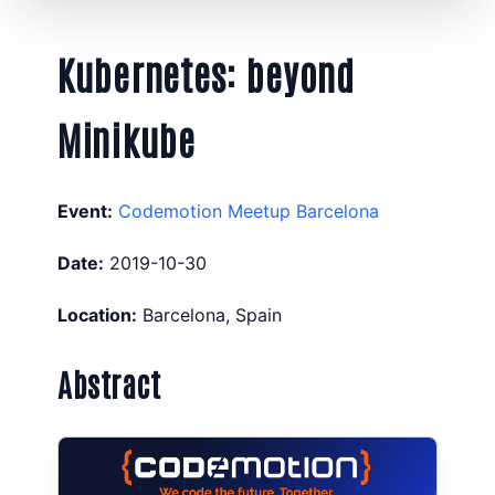
Kubernetes: beyond
Minikube
Event:
Codemotion Meetup Barcelona
Date:
2019-10-30
Location:
Barcelona, Spain
Abstract