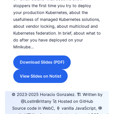
stoppers the first time you try to deploy
your production Kubernetes, about the
usefulness of managed Kubernetes solutions,
about vendor locking, about multicloud and
Kubernetes federation. In brief, about what to
do after you have deployed on your
Minikube…
Download Slides (PDF)
View Slides on Notist
© 2023-2025
Horacio Gonzalez
.
🏗️ Written by
@LostInBrittany
🚀 Hosted on GitHub
Source code in WebC, 🍦 vanilla JavaScript, 🕸️