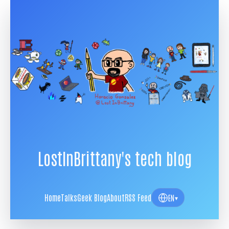
LostInBrittany's tech blog
Home
Talks
Geek Blog
About
RSS Feed
EN
▾