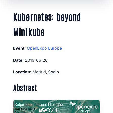
Kubernetes: beyond
Minikube
Event:
OpenExpo Europe
Date:
2019-06-20
Location:
Madrid, Spain
Abstract