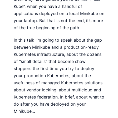
Kube”, when you have a handful of
applications deployed on a local Minikube on
your laptop. But that is not the end, it’s more
of the true beginning of the path…
In this talk I’m going to speak about the gap
between Minikube and a production-ready
Kubernetes infrastructure, about the dozens
of “small details” that become show
stoppers the first time you try to deploy
your production Kubernetes, about the
usefulness of managed Kubernetes solutions,
about vendor locking, about multicloud and
Kubernetes federation. In brief, about what to
do after you have deployed on your
Minikube…