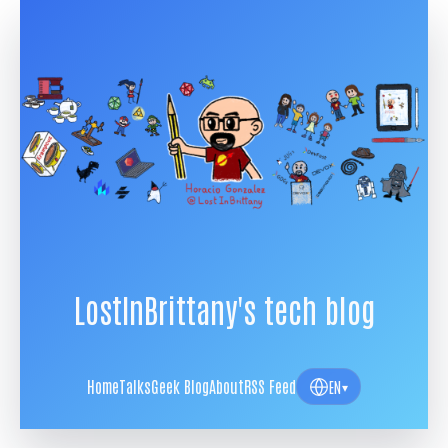
LostInBrittany's tech blog
Home
Talks
Geek Blog
About
RSS Feed
EN
▾