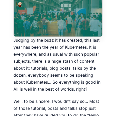
Judging by the buzz it has created, this last
year has been the year of Kubernetes. It is
everywhere, and as usual with such popular
subjects, there is a huge stash of content
about it: tutorials, blog posts, talks by the
dozen, everybody seems to be speaking
about Kubernetes… So everything is good in
All is well in the best of worlds, right?
Well, to be sincere, I wouldn’t say so… Most
of those tutorial, posts and talks stop just
after they have guided you to do the “Hello