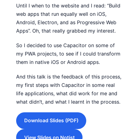
Until I when to the website and I read: “Build
web apps that run equally well on iOS,
Android, Electron, and as Progressive Web
Apps”. Oh, that really grabbed my interest.
So I decided to use Capacitor on some of
my PWA projects, to see if I could transform
them in native iOS or Android apps.
And this talk is the feedback of this process,
my first steps with Capacitor in some real
life applications, what did work for me and
what didn’t, and what I learnt in the process.
Download Slides (PDF)
View Slides on Notist