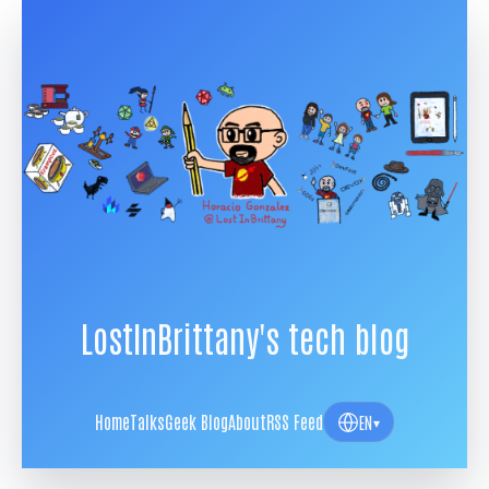
LostInBrittany's tech blog
Home
Talks
Geek Blog
About
RSS Feed
EN
▾