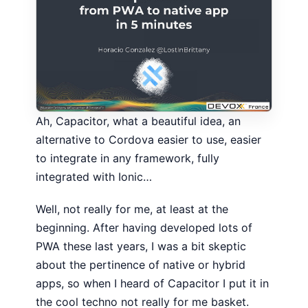
Ah, Capacitor, what a beautiful idea, an
alternative to Cordova easier to use, easier
to integrate in any framework, fully
integrated with Ionic…
Well, not really for me, at least at the
beginning. After having developed lots of
PWA these last years, I was a bit skeptic
about the pertinence of native or hybrid
apps, so when I heard of Capacitor I put it in
the cool techno not really for me basket.