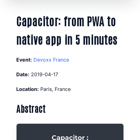
Capacitor: from PWA to
native app in 5 minutes
Event:
Devoxx France
Date:
2019-04-17
Location:
Paris, France
Abstract