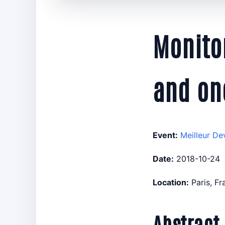
Monitor
and on
Event:
Meilleur De
Date:
2018-10-24
Location:
Paris, F
Abstract