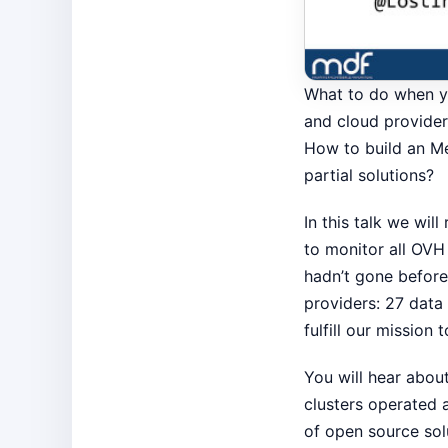
What to do when yo
and cloud provider
How to build an Me
partial solutions?
In this talk we wil
to monitor all OVH
hadn’t gone before
providers: 27 data
fulfill our mission 
You will hear abou
clusters operated 
of open source sol