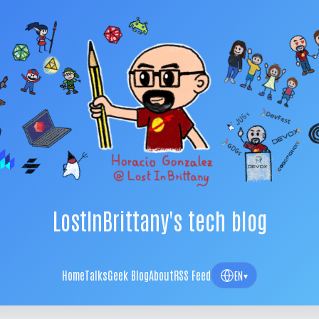
LostInBrittany's tech blog
Home
Talks
Geek Blog
About
RSS Feed
EN
▾