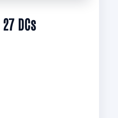
 27 DCs