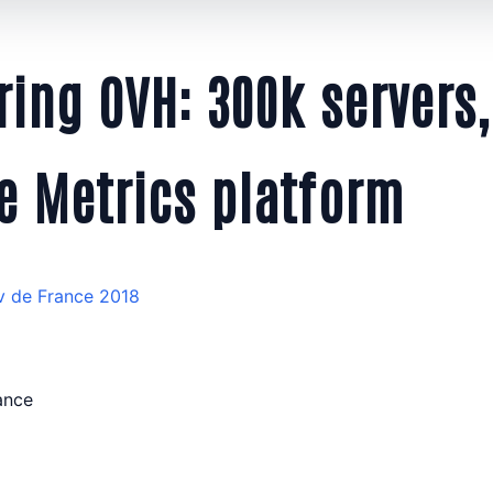
ing OVH: 300k servers,
e Metrics platform
v de France 2018
rance