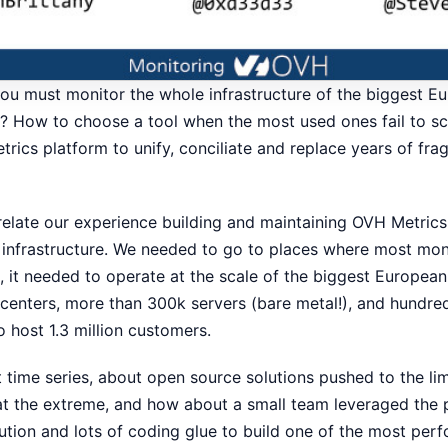
u must monitor the whole infrastructure of the biggest E
? How to choose a tool when the most used ones fail to sc
trics platform to unify, conciliate and replace years of fr
l relate our experience building and maintaining OVH Metric
 infrastructure. We needed to go to places where most moni
, it needed to operate at the scale of the biggest Europea
 centers, more than 300k servers (bare metal!), and hundre
to host 1.3 million customers.
t time series, about open source solutions pushed to the li
at the extreme, and how about a small team leveraged the 
ution and lots of coding glue to build one of the most per