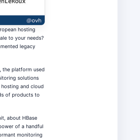
uropean hosting
ale to your needs?
agmented legacy
s, the platform used
toring solutions
n hosting and cloud
ds of products to
mit, about HBase
power of a handful
formant monitoring