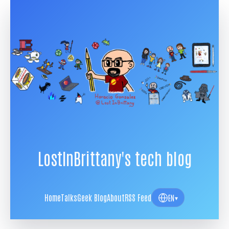
LostInBrittany's tech blog
Home
Talks
Geek Blog
About
RSS Feed
EN
▾