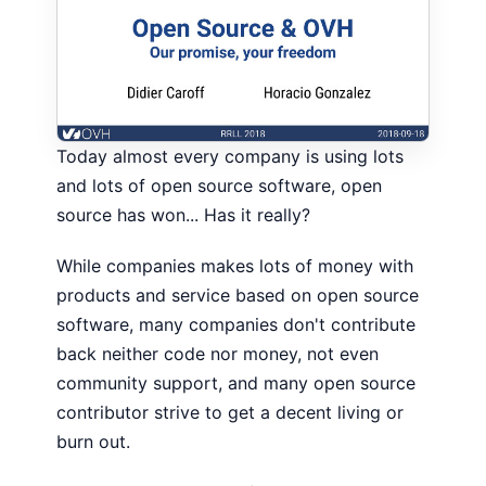
Today almost every company is using lots
and lots of open source software, open
source has won... Has it really?
While companies makes lots of money with
products and service based on open source
software, many companies don't contribute
back neither code nor money, not even
community support, and many open source
contributor strive to get a decent living or
burn out.