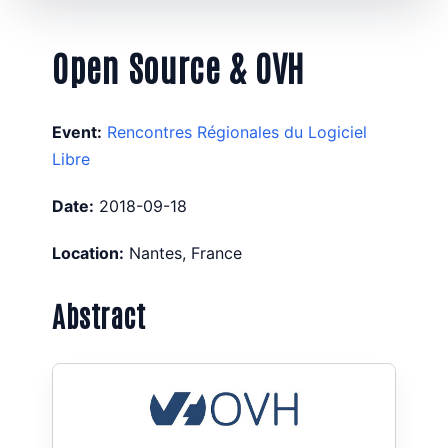
Open Source & OVH
Event:
Rencontres Régionales du Logiciel
Libre
Date:
2018-09-18
Location:
Nantes, France
Abstract