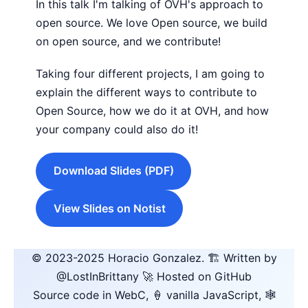
In this talk I'm talking of OVH's approach to
open source. We love Open source, we build
on open source, and we contribute!
Taking four different projects, I am going to
explain the different ways to contribute to
Open Source, how we do it at OVH, and how
your company could also do it!
Download Slides (PDF)
View Slides on Notist
© 2023-2025
Horacio Gonzalez
.
🏗️ Written by
@LostInBrittany
🚀 Hosted on GitHub
Source code in WebC, 🍦 vanilla JavaScript, 🕸️